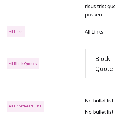
risus tristique
posuere.
All Links
All Links
Block
All Block Quotes
Quote
No bullet list
All Unordered Lists
No bullet list