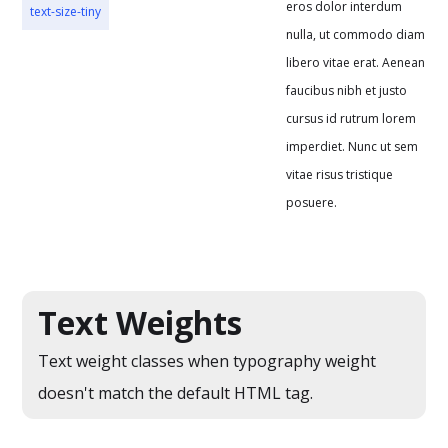
eros dolor interdum
text-size-tiny
nulla, ut commodo diam
libero vitae erat. Aenean
faucibus nibh et justo
cursus id rutrum lorem
imperdiet. Nunc ut sem
vitae risus tristique
posuere.
Text Weights
Text weight classes when typography weight
doesn't match the default HTML tag.