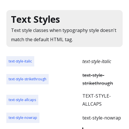
Text Styles
Text style classes when typography style doesn't
match the default HTML tag.
text-style-italic
text-style-italic
text-style-
text-style-strikethrough
strikethrough
TEXT-STYLE-
text-style-allcaps
ALLCAPS
text-style-nowrap
text-style-nowrap