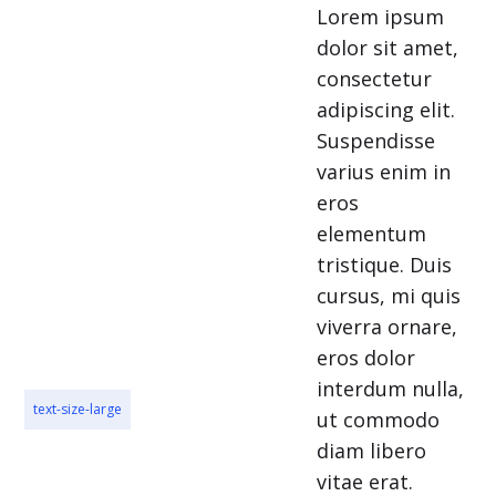
Lorem ipsum
dolor sit amet,
consectetur
adipiscing elit.
Suspendisse
varius enim in
eros
elementum
tristique. Duis
cursus, mi quis
viverra ornare,
eros dolor
interdum nulla,
text-size-large
ut commodo
diam libero
vitae erat.