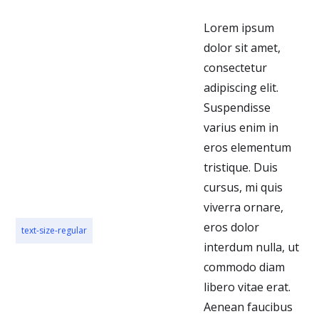
Lorem ipsum
dolor sit amet,
consectetur
adipiscing elit.
Suspendisse
varius enim in
eros elementum
tristique. Duis
cursus, mi quis
viverra ornare,
eros dolor
text-size-regular
interdum nulla, ut
commodo diam
libero vitae erat.
Aenean faucibus