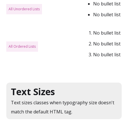
No bullet list
All Unordered Lists
No bullet list
No bullet list
No bullet list
All Ordered Lists
No bullet list
Text Sizes
Text sizes classes when typography size doesn't
match the default HTML tag.