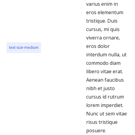
varius enim in
eros elementum
tristique. Duis
cursus, mi quis
viverra ornare,
eros dolor
text-size-medium
interdum nulla, ut
commodo diam
libero vitae erat.
Aenean faucibus
nibh et justo
cursus id rutrum
lorem imperdiet.
Nunc ut sem vitae
risus tristique
posuere.