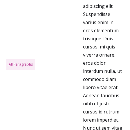
adipiscing elit.
Suspendisse
varius enim in
eros elementum
tristique. Duis
cursus, mi quis
viverra ornare,
eros dolor
All Paragraphs
interdum nulla, ut
commodo diam
libero vitae erat.
Aenean faucibus
nibh et justo
cursus id rutrum
lorem imperdiet.
Nunc ut sem vitae