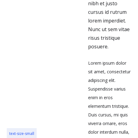
nibh et justo
cursus id rutrum
lorem imperdiet.
Nunc ut sem vitae
risus tristique
posuere.
Lorem ipsum dolor
sit amet, consectetur
adipiscing elit.
Suspendisse varius
enim in eros
elementum tristique.
Duis cursus, mi quis
viverra ornare, eros
dolor interdum nulla,
text-size-small