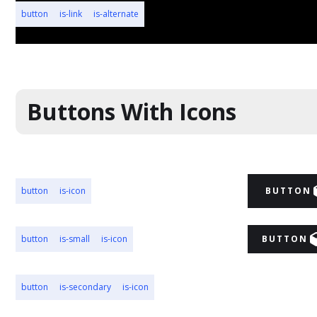
button
is-link
is-alternate
BUTTON
Buttons With Icons
button
is-icon
BUTTON
button
is-small
is-icon
BUTTON
button
is-secondary
is-icon
BUTTON