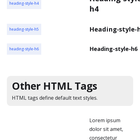
heading-style-h4
h4
Heading-style-
heading-style-h5
Heading-style-h6
heading-style-h6
Other HTML Tags
HTML tags define default text styles.
Lorem ipsum
dolor sit amet,
consectetur