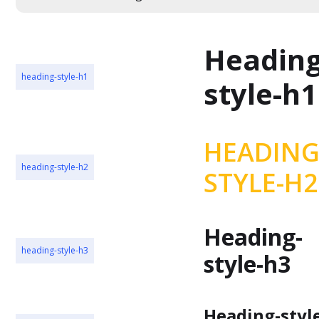
Heading
heading-style-h1
style-h1
HEADING
heading-style-h2
STYLE-H2
Heading-
heading-style-h3
style-h3
Heading-styl