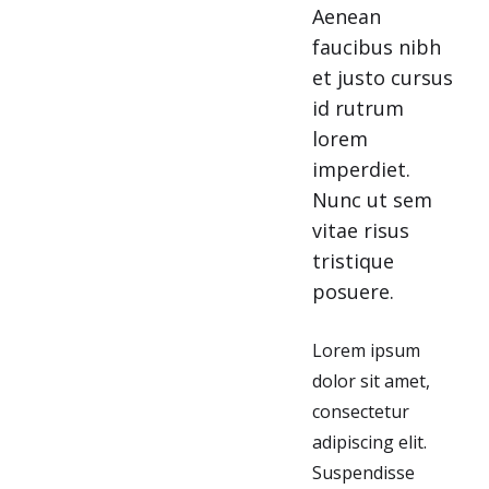
Aenean
faucibus nibh
et justo cursus
id rutrum
lorem
imperdiet.
Nunc ut sem
vitae risus
tristique
posuere.
Lorem ipsum
dolor sit amet,
consectetur
adipiscing elit.
Suspendisse