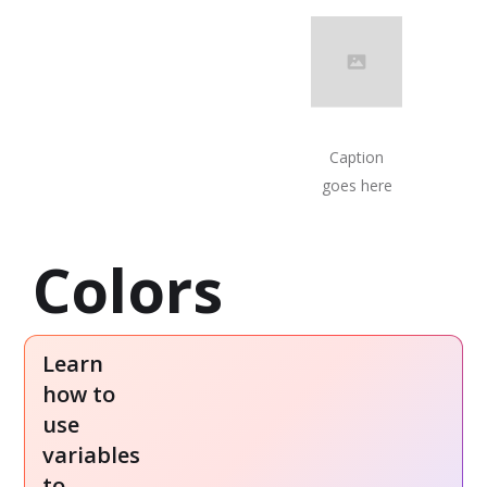
Caption
goes here
Colors
Learn
how to
use
EXAMPLE
WATCH
variables
PROJECT
WALKTHROUGH
to