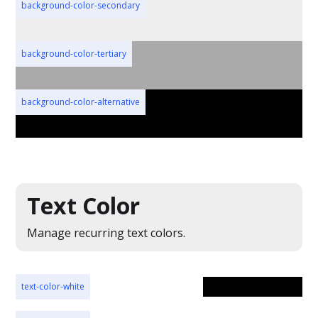
background-color-secondary
background-color-tertiary
background-color-alternative
Text Color
Manage recurring text colors.
text-color-white
text-color-white