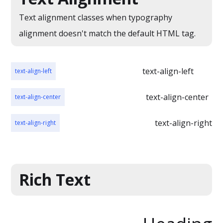
cursus, mi quis
interdum nulla, ut
viverra ornare,
Text alignment classes when typography
commodo diam
eros dolor
alignment doesn't match the default HTML tag.
libero vitae erat.
interdum nulla, ut
Aenean faucibus
commodo diam
nibh et justo
libero vitae erat.
text-align-left
text-align-left
cursus id rutrum
Aenean faucibus
lorem imperdiet.
text-align-center
text-align-center
nibh et justo
Nunc ut sem vitae
cursus id rutrum
risus tristique
text-align-right
text-align-right
lorem imperdiet.
posuere.
Nunc ut sem vitae
risus tristique
posuere. Lorem
Rich Text
ipsum dolor sit
amet, consectetur
adipiscing elit.