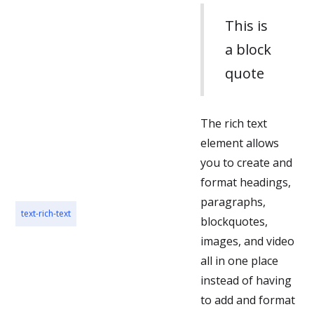
posuere.
This is
a block
quote
The rich text
element allows
you to create and
format headings,
paragraphs,
text-rich-text
blockquotes,
images, and video
all in one place
instead of having
to add and format