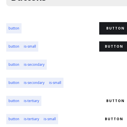
button
BUTTON
button
is-small
BUTTON
button
is-secondary
BUTTON
button
is-secondary
is-small
BUTTON
button
is-tertiary
BUTTON
button
is-tertiary
is-small
BUTTON