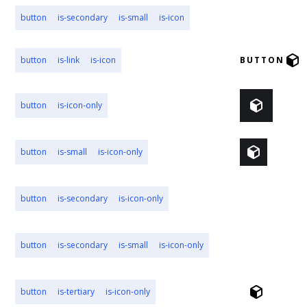
button
is-secondary
is-small
is-icon
BUTTON
button
is-link
is-icon
BUTTON
button
is-icon-only
button
is-small
is-icon-only
button
is-secondary
is-icon-only
button
is-secondary
is-small
is-icon-only
button
is-tertiary
is-icon-only