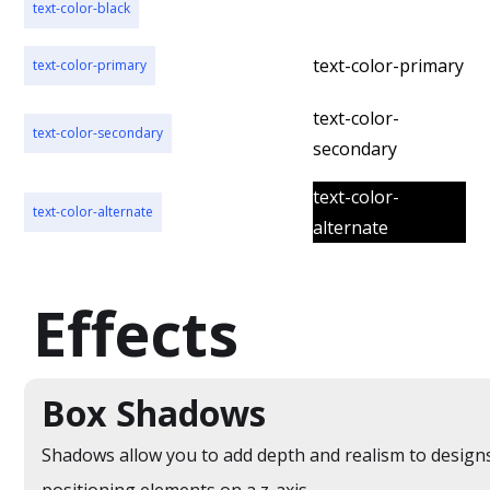
text-color-black
text-color-black
text-color-primary
text-color-primary
text-color-
text-color-secondary
secondary
text-color-
text-color-alternate
alternate
Effects
Box Shadows
Shadows allow you to add depth and realism to design