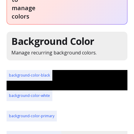
manage
colors
Background Color
Manage recurring background colors.
background-color-black
background-color-white
background-color-primary