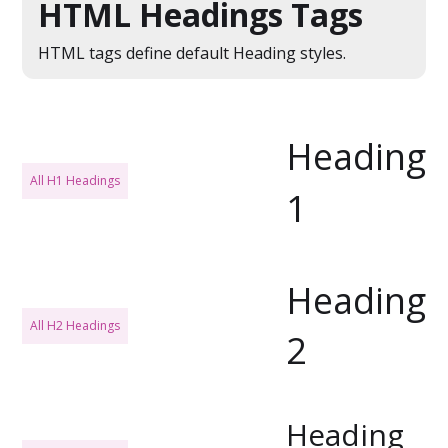
HTML Headings Tags
HTML tags define default Heading styles.
Heading
All H1 Headings
1
Heading
All H2 Headings
2
Heading