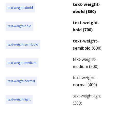
text-weight-
text-weight-xbold
xbold (800)
text-weight-
text-weight-bold
bold (700)
text-weight-
text-weight-semibold
semibold (600)
text-weight-
text-weight-medium
medium (500)
text-weight-
text-weight-normal
normal (400)
text-weight-light
text-weight-light
(300)