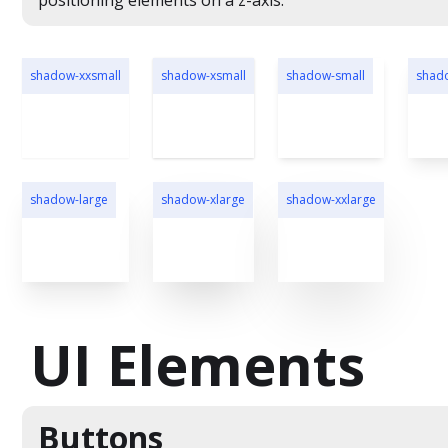
positioning elements on a z-axis.
shadow-xxsmall
shadow-xsmall
shadow-small
shad
shadow-large
shadow-xlarge
shadow-xxlarge
UI Elements
Buttons