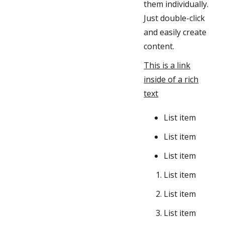
them individually.
Just double-click
and easily create
content.
This is a link
inside of a rich
text
List item
List item
List item
List item
List item
List item