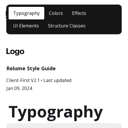
Typography
Colors
Effects
UI Elements
Structure Classes
CLIENT-
Relume Style Guide
FIRST DOCS
Client-First V2.1 • Last updated
Jan 09, 2024
Typography