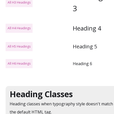
All H3 Headings
3
Heading 4
All H4 Headings
Heading 5
All H5 Headings
Heading 6
All H6 Headings
Heading Classes
Heading classes when typography style doesn't match
the default HTML tag.