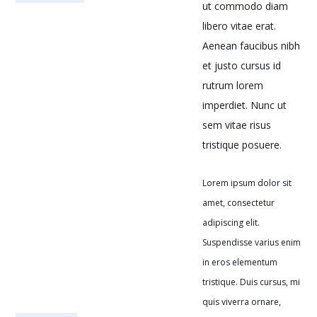
ut commodo diam
libero vitae erat.
Aenean faucibus nibh
et justo cursus id
rutrum lorem
imperdiet. Nunc ut
sem vitae risus
tristique posuere.
Lorem ipsum dolor sit
amet, consectetur
adipiscing elit.
Suspendisse varius enim
in eros elementum
tristique. Duis cursus, mi
quis viverra ornare,