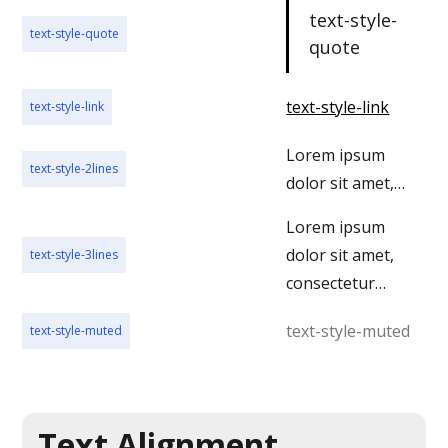
text-style-
text-style-quote
quote
text-style-link
text-style-link
Lorem ipsum
text-style-2lines
dolor sit amet,
consectetur
Lorem ipsum
adipiscing elit.
dolor sit amet,
text-style-3lines
Suspendisse
consectetur
varius enim in
adipiscing elit.
eros elementum
text-style-muted
text-style-muted
Suspendisse
tristique. Duis
varius enim in
cursus, mi quis
eros elementum
viverra ornare,
tristique. Duis
Text Alignment
eros dolor