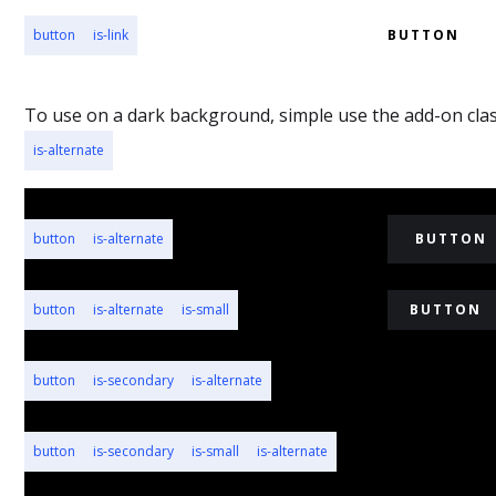
button
is-link
BUTTON
To use on a dark background, simple use the add-on cla
is-alternate
button
is-alternate
BUTTON
button
is-alternate
is-small
BUTTON
button
is-secondary
is-alternate
BUTTON
button
is-secondary
is-small
is-alternate
BUTTON