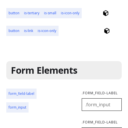
button
is-tertiary
is-small
is-icon-only
button
is-link
is-icon-only
Form Elements
.FORM_FIELD-LABEL
form_field-label
form_input
.FORM_FIELD-LABEL